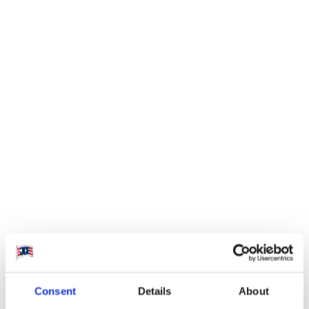
Visit website
Consafe Logistics is a
leading European
Consent
Details
About