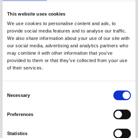
supplier of
This website uses cookies
warehouse
We use cookies to personalise content and ads, to
management
provide social media features and to analyse our traffic.
We also share information about your use of our site with
software solutions,
our social media, advertising and analytics partners who
may combine it with other information that you’ve
WMS
provided to them or that they’ve collected from your use
of their services.
The company develops, sells and implements
C
software for customers where logistics flows are a
Necessary
o
n
key competitive advantage. The company was
s
founded in 1978 in Sweden. The current structure
Preferences
e
is the result of a merger between MA System and
n
ABB Logistics in 2003.
t
Statistics