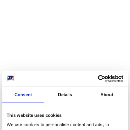
Visit website
Aserraderos JCE S.A.
Consent
Details
About
has more than 35
years of experience
This website uses cookies
of the forestry
We use cookies to personalise content and ads, to