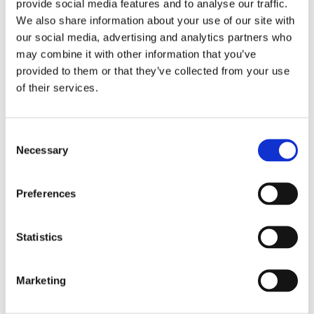
provide social media features and to analyse our traffic.
industry in Chile
We also share information about your use of our site with
our social media, advertising and analytics partners who
may combine it with other information that you’ve
provided to them or that they’ve collected from your use
The company operates a sawmill and a planing
of their services.
mill in Chile, producing sawn timber for both the
Chilean and international markets, as well as
C
mouldings primarily for the US market. The
Necessary
o
company’s subsidiary, Andes Bio-Pellets,
n
manufactures biopellets for the domestic
s
Preferences
e
residential market out of residual products from
n
the sawmill.
t
Statistics
S
e
Marketing
l
Company name
Aserraderos JCE S.A.
e